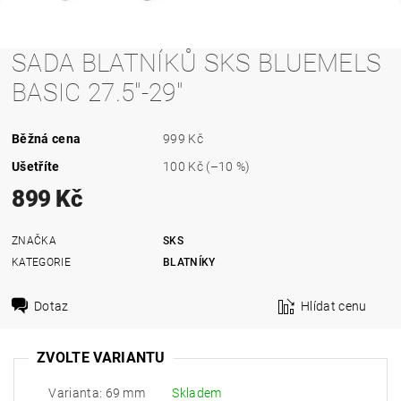
SADA BLATNÍKŮ SKS BLUEMELS
BASIC 27.5"-29"
Běžná cena
999 Kč
Ušetříte
100 Kč
(–10 %)
899 Kč
ZNAČKA
SKS
KATEGORIE
BLATNÍKY
Dotaz
Hlídat cenu
ZVOLTE VARIANTU
Varianta: 69 mm
Skladem