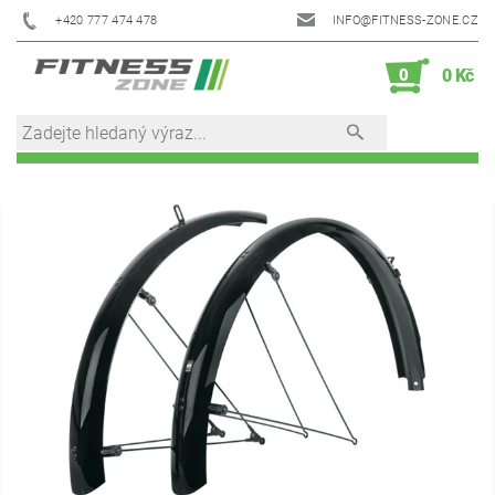
+420 777 474 478
INFO@FITNESS-ZONE.CZ
0
0 Kč