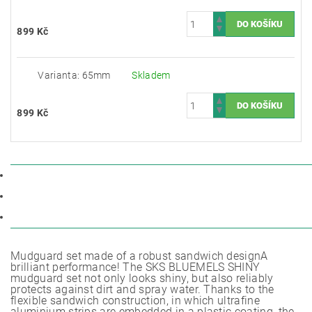
899 Kč
Varianta: 65mm
Skladem
899 Kč
POPIS
PARAMETRY
DISKUZE
Mudguard set made of a robust sandwich designA
brilliant performance! The SKS BLUEMELS SHINY
mudguard set not only looks shiny, but also reliably
protects against dirt and spray water. Thanks to the
flexible sandwich construction, in which ultrafine
aluminium strips are embedded in a plastic coating, the