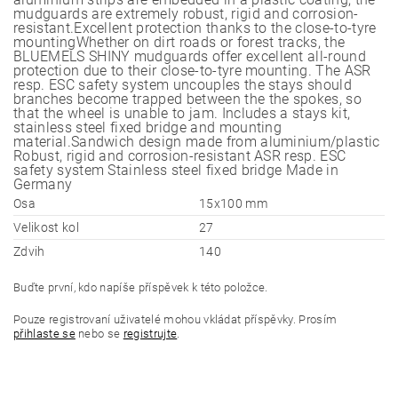
mudguards are extremely robust, rigid and corrosion-
resistant.Excellent protection thanks to the close-to-tyre
mountingWhether on dirt roads or forest tracks, the
BLUEMELS SHINY mudguards offer excellent all-round
protection due to their close-to-tyre mounting. The ASR
resp. ESC safety system uncouples the stays should
branches become trapped between the the spokes, so
that the wheel is unable to jam. Includes a stays kit,
stainless steel fixed bridge and mounting
material.Sandwich design made from aluminium/plastic
Robust, rigid and corrosion-resistant ASR resp. ESC
safety system Stainless steel fixed bridge Made in
Germany
Osa
15x100 mm
Velikost kol
27
Zdvih
140
Buďte první, kdo napíše příspěvek k této položce.
Pouze registrovaní uživatelé mohou vkládat příspěvky. Prosím
přihlaste se
nebo se
registrujte
.